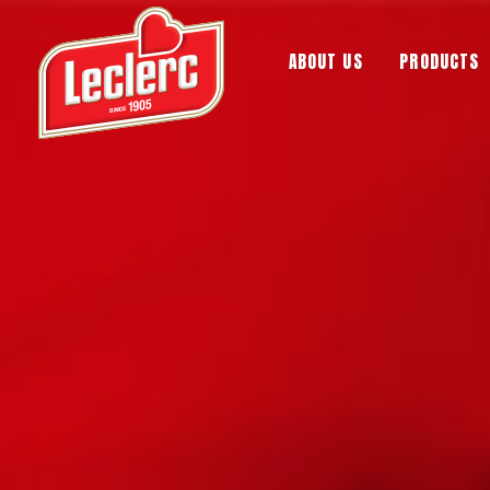
ABOUT US
PRODUCTS