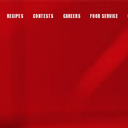
RECIPES
CONTESTS
CAREERS
FOOD SERVICE