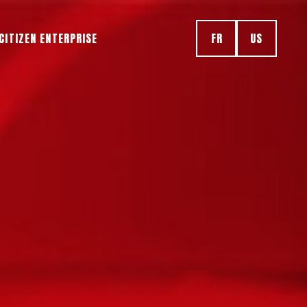
CITIZEN ENTERPRISE
FR
US