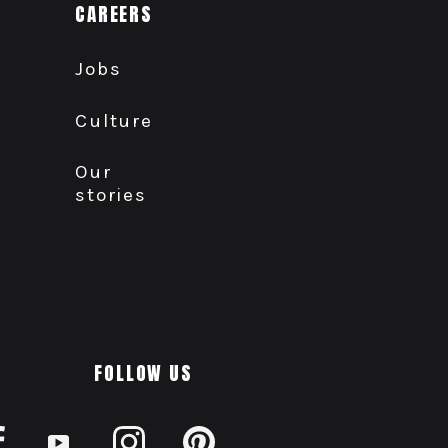
CAREERS
Jobs
Culture
Our
stories
FOLLOW US