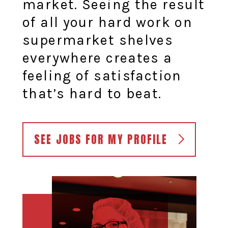
market. Seeing the result
of all your hard work on
supermarket shelves
everywhere creates a
feeling of satisfaction
that’s hard to beat.
SEE JOBS FOR MY PROFILE