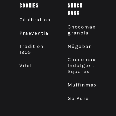
COOKIES
SNACK
BARS
Célébration
Chocomax
granola
Praeventia
Nügabar
Tradition
1905
Chocomax
Indulgent
Vital
Squares
Muffinmax
Go Pure