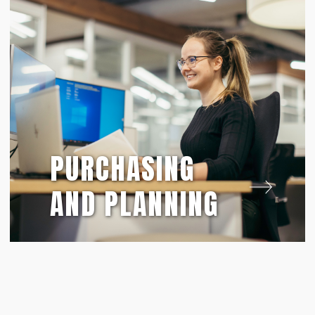
PURCHASING
AND PLANNING