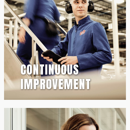
CONTINUOUS
IMPROVEMENT