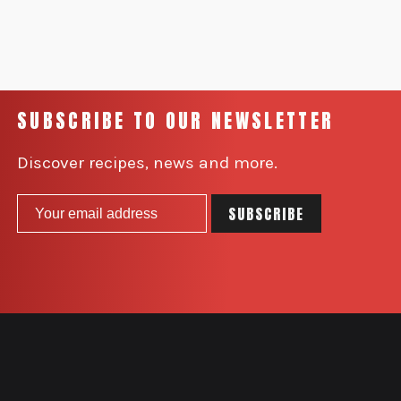
SUBSCRIBE TO OUR NEWSLETTER
Discover recipes, news and more.