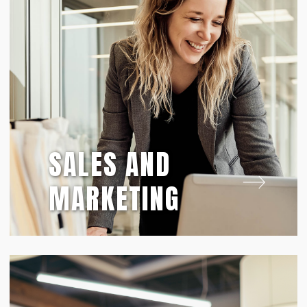
SALES AND
MARKETING