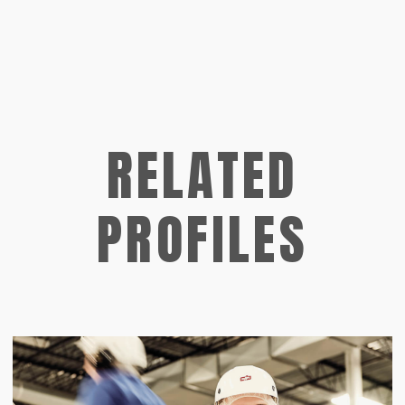
RELATED
PROFILES