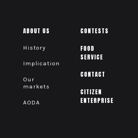
ABOUT US
CONTESTS
History
FOOD
SERVICE
Implication
CONTACT
Our
markets
CITIZEN
ENTERPRISE
AODA