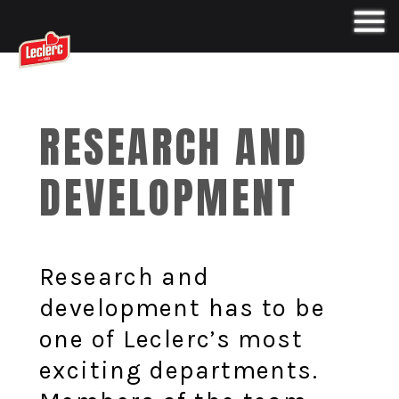
RESEARCH AND
DEVELOPMENT
Research and
development has to be
one of Leclerc’s most
exciting departments.