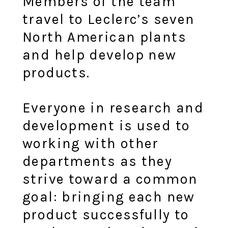
Members of the team
travel to Leclerc’s seven
North American plants
and help develop new
products.
Everyone in research and
development is used to
working with other
departments as they
strive toward a common
goal: bringing each new
product successfully to