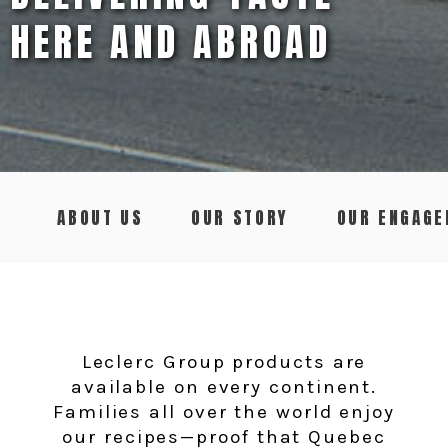
HERE AND ABROAD
ABOUT US
OUR STORY
OUR ENGAG
Leclerc Group products are
available on every continent.
Families all over the world enjoy
our recipes—proof that Quebec