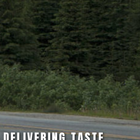
DELIVERING TASTE