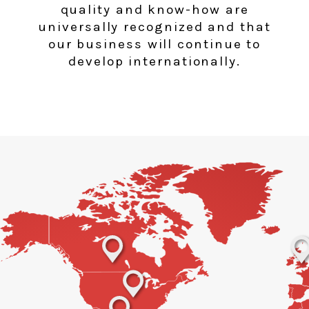
quality and know-how are
universally recognized and that
our business will continue to
develop internationally.