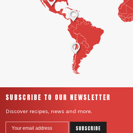
SUBSCRIBE TO OUR NEWSLETTER
Discover recipes, news and more.