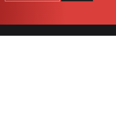
COOKIES
SNACK
BARS
Célébration
Chocomax
granola
Praeventia
Nügabar
Tradition
1905
Chocomax
Indulgent
Vital