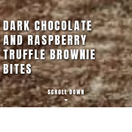
CLASSIC PEANUT
BUTTER S'MORES
SCROLL DOWN