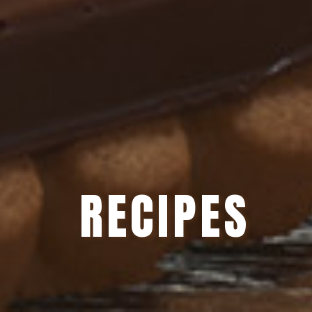
RECIPES