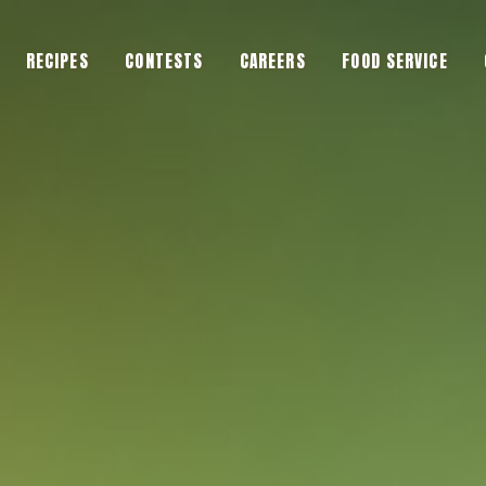
RECIPES
CONTESTS
CAREERS
FOOD SERVICE