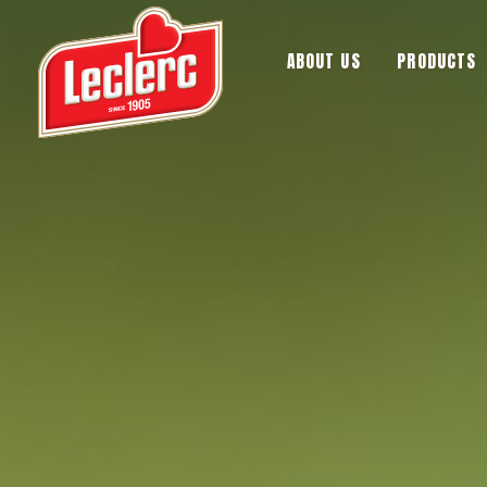
ABOUT US
PRODUCTS