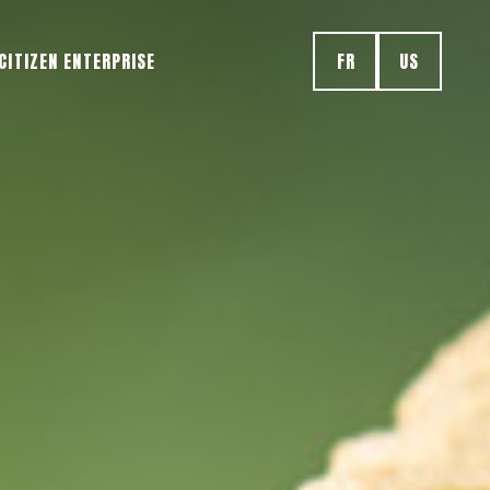
CITIZEN ENTERPRISE
FR
US