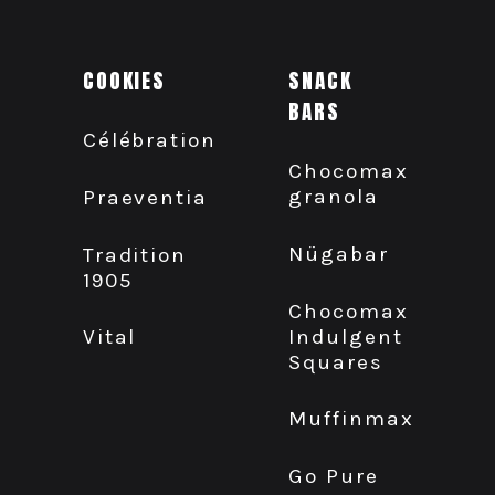
COOKIES
SNACK
BARS
Célébration
Chocomax
granola
Praeventia
Nügabar
Tradition
1905
Chocomax
Indulgent
Vital
Squares
Muffinmax
Go Pure