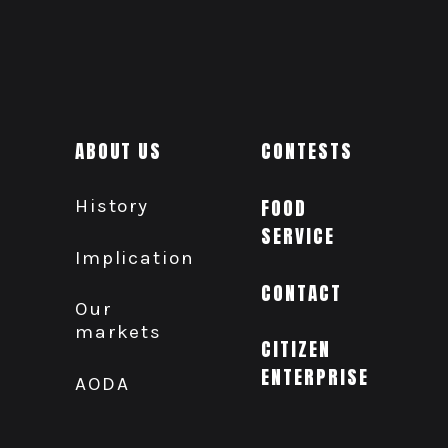
ABOUT US
CONTESTS
History
FOOD
SERVICE
Implication
CONTACT
Our
markets
CITIZEN
ENTERPRISE
AODA