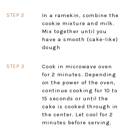
In a ramekin, combine the
cookie mixture and milk.
Mix together until you
have a smooth (cake-like)
dough
Cook in microwave oven
for 2 minutes. Depending
on the power of the oven,
continue cooking for 10 to
15 seconds or until the
cake is cooked through in
the center. Let cool for 2
minutes before serving.