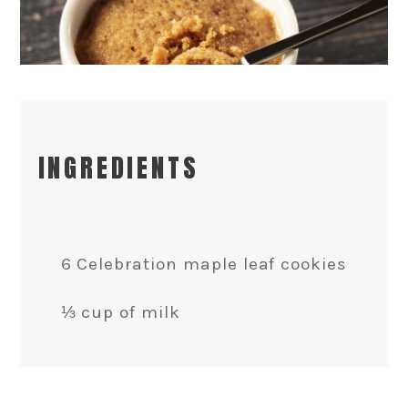
INGREDIENTS
6 Celebration maple leaf cookies
⅓ cup of milk