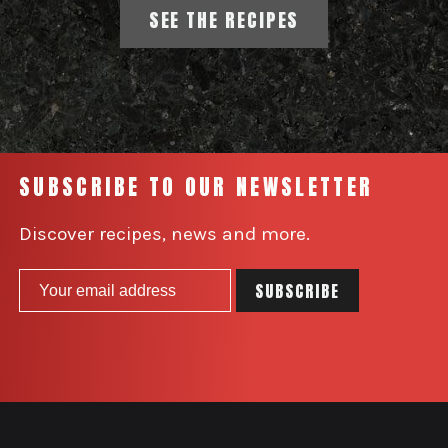
SEE THE RECIPES
SUBSCRIBE TO OUR NEWSLETTER
Discover recipes, news and more.