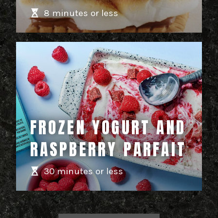
8 minutes or less
FROZEN YOGURT AND
RASPBERRY PARFAIT
30 minutes or less