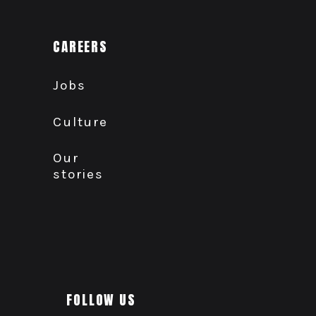
CAREERS
Jobs
Culture
Our
stories
FOLLOW US