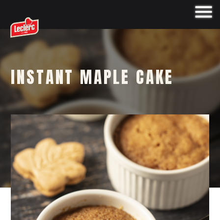
INSTANT MAPLE CAKE