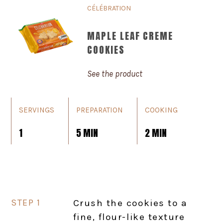
CÉLÉBRATION
MAPLE LEAF CREME
COOKIES
See the product
SERVINGS
PREPARATION
COOKING
1
5 MIN
2 MIN
Crush the cookies to a
fine, flour-like texture