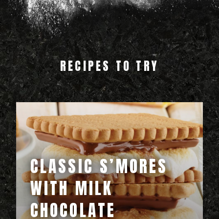
RECIPES TO TRY
CLASSIC S’MORES
WITH MILK
CHOCOLATE