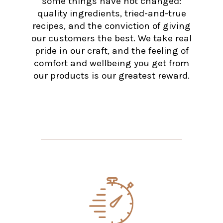
some things have not changed:
quality ingredients, tried-and-true
recipes, and the conviction of giving
our customers the best. We take real
pride in our craft, and the feeling of
comfort and wellbeing you get from
our products is our greatest reward.