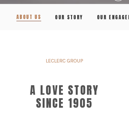
ABOUT US
OUR STORY
OUR ENGAG
LECLERC GROUP
A LOVE STORY
SINCE 1905