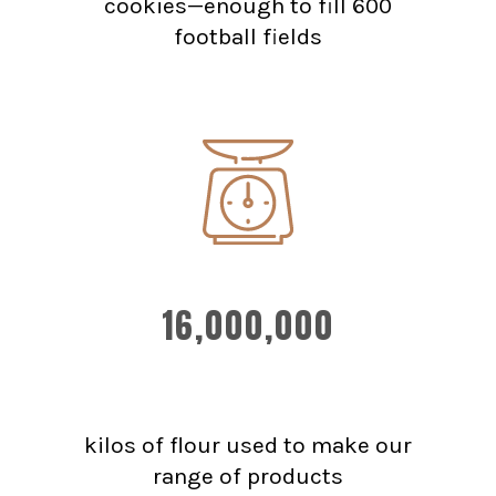
cookies—enough to fill 600
football fields
16,000,000
kilos of flour used to make our
range of products