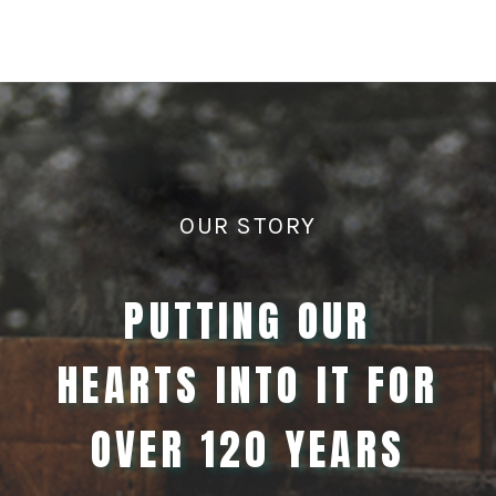
OUR STORY
PUTTING OUR
HEARTS INTO IT FOR
OVER 120 YEARS