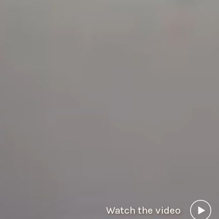
Watch the video