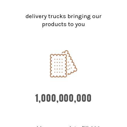
delivery trucks bringing our
products to you
1,000,000,000