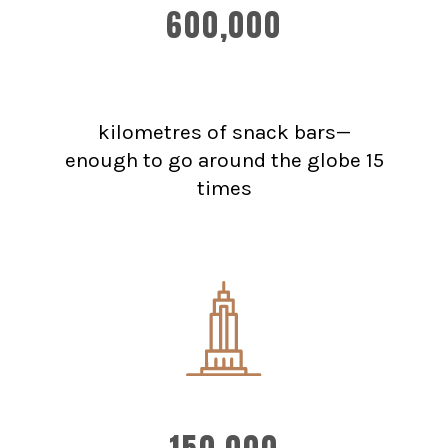
600,000
kilometres of snack bars—
enough to go around the globe 15
times