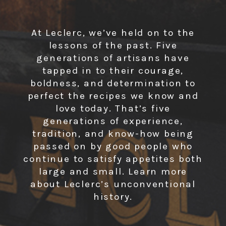
At Leclerc, we’ve held on to the
lessons of the past. Five
generations of artisans have
tapped in to their courage,
boldness, and determination to
perfect the recipes we know and
love today. That’s five
generations of experience,
tradition, and know-how being
passed on by good people who
continue to satisfy appetites both
large and small. Learn more
about Leclerc’s unconventional
history.