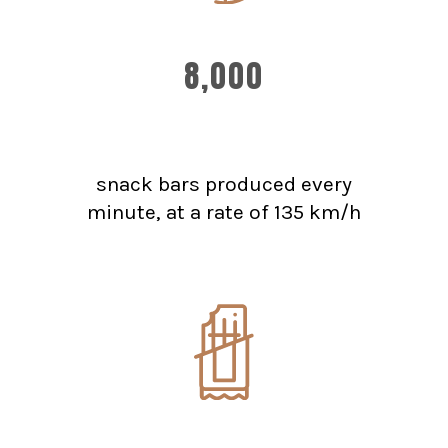
8,000
snack bars produced every
minute, at a rate of 135 km/h