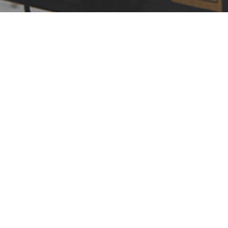
LEARN MORE
OUR VALUES
TIME-TESTED VALUES