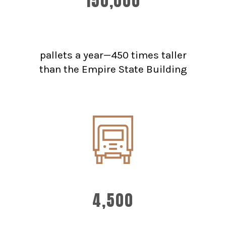
150,000
pallets a year—450 times taller
than the Empire State Building
4,500