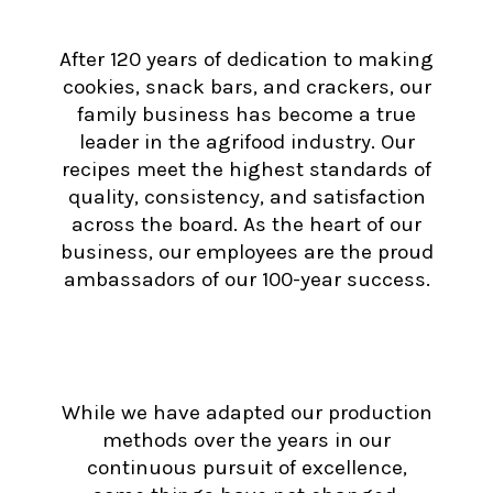
After 120 years of dedication to making
cookies, snack bars, and crackers, our
family business has become a true
leader in the agrifood industry. Our
recipes meet the highest standards of
quality, consistency, and satisfaction
across the board. As the heart of our
business, our employees are the proud
ambassadors of our 100-year success.
While we have adapted our production
methods over the years in our
continuous pursuit of excellence,