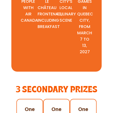
PEOPLE
LE
CITY’S
GAMES
WITH
CHÂTEAU
LOCAL
IN
AIR
FRONTENAC,
CULINARY
QUEBEC
CANADA
INCLUDING
SCENE
CITY,
BREAKFAST
FROM
MARCH
7 TO
13,
2027
3 SECONDARY PRIZES
One
One
One