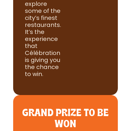
explore
some of the
city’s finest
restaurants.
It’s the
experience
that
Célébration
is giving you
the chance
to win.
GRAND PRIZE TO BE
WON