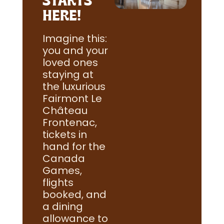
HERE!
Imagine this:
you and your
loved ones
staying at
the luxurious
Fairmont Le
Château
Frontenac,
tickets in
hand for the
Canada
Games,
flights
booked, and
a dining
allowance to