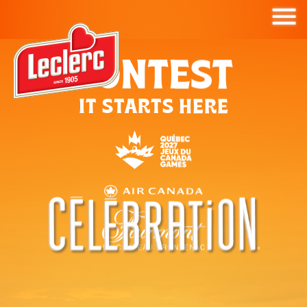
CONTEST
IT STARTS HERE