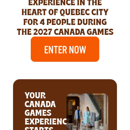
EXPERIENCE IN THE
HEART OF QUEBEC CITY
FOR 4 PEOPLE DURING
THE 2027 CANADA GAMES
YOUR
CANADA
GAMES
EXPERIENCE
STARTS