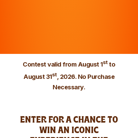
st
Contest valid from August 1
to
st
August 31
, 2026. No Purchase
Necessary.
ENTER FOR A CHANCE TO
WIN AN ICONIC