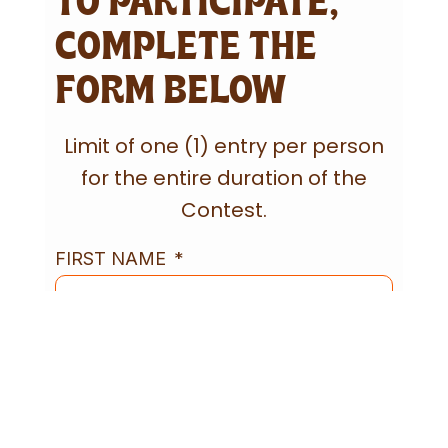
TO PARTICIPATE,
COMPLETE THE
FORM BELOW
Limit of one (1) entry per person
for the entire duration of the
Contest.
FIRST NAME
LAST NAME