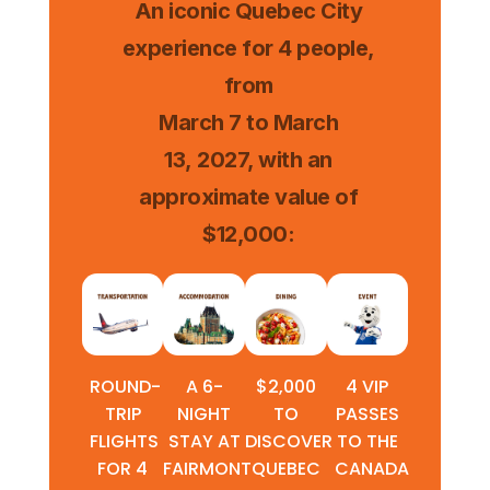
An iconic Quebec City
experience for 4 people,
from
March 7 to March
13, 2027, with an
approximate value of
$12,000:
ROUND-
A 6-
$2,000
4 VIP
TRIP
NIGHT
TO
PASSES
FLIGHTS
STAY AT
DISCOVER
TO THE
FOR 4
FAIRMONT
QUEBEC
CANADA