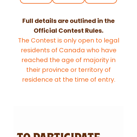
Full details are outlined in the
Official Contest Rules.
The Contest is only open to legal
residents of Canada who have
reached the age of majority in
their province or territory of
residence at the time of entry.