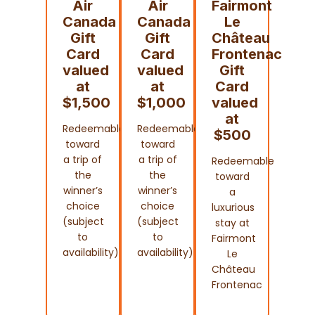
Air
Air
Fairmont
Canada
Canada
Le
Gift
Gift
Château
Card
Card
Frontenac
valued
valued
Gift
at
at
Card
$1,500
$1,000
valued
at
Redeemable
Redeemable
$500
toward
toward
a trip of
a trip of
Redeemable
the
the
toward
winner’s
winner’s
a
choice
choice
luxurious
(subject
(subject
stay at
to
to
Fairmont
availability)
availability)
Le
Château
Frontenac