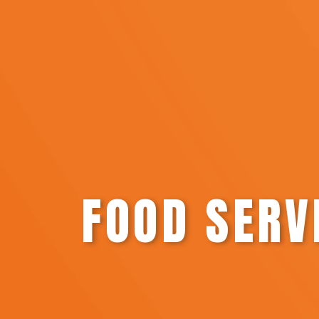
FOOD SERV