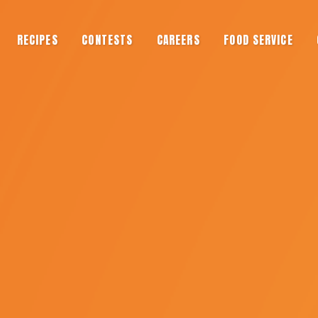
RECIPES
CONTESTS
CAREERS
FOOD SERVICE