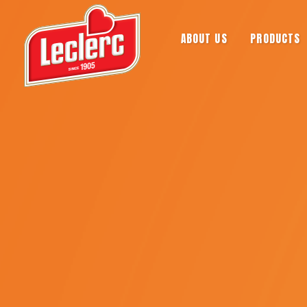
ABOUT US
PRODUCTS