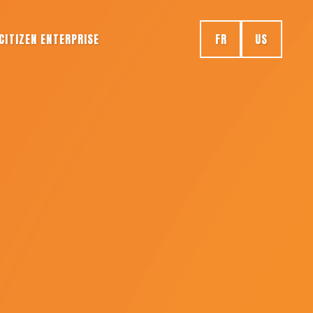
CITIZEN ENTERPRISE
FR
US