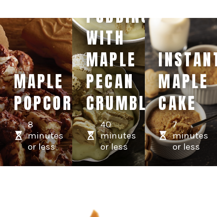
PUDDING
WITH
MAPLE
INSTAN
MAPLE
PECAN
MAPLE
POPCORN
CRUMBLE
CAKE
8
40
7
minutes
minutes
minutes
or less
or less
or less