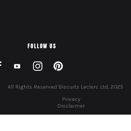
FOLLOW US
All Rights Reserved Biscuits Leclerc Ltd, 2025
Privacy
Disclaimer