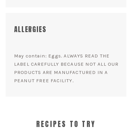
ALLERGIES
May contain: Eggs. ALWAYS READ THE
LABEL CAREFULLY BECAUSE NOT ALL OUR
PRODUCTS ARE MANUFACTURED IN A
PEANUT FREE FACILITY.
RECIPES TO TRY
VANILLA