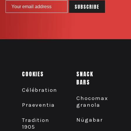
COOKIES
SNACK
BARS
Célébration
Chocomax
granola
Praeventia
Nügabar
Tradition
1905