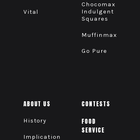
Chocomax
Indulgent
Vital
Squares
Muffinmax
Go Pure
ABOUT US
CONTESTS
History
FOOD
SERVICE
Implication