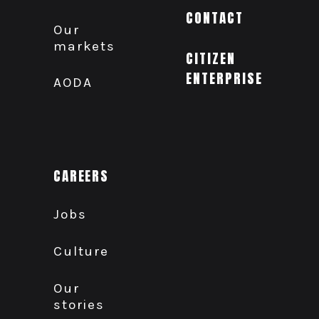
CONTACT
Our
markets
CITIZEN
ENTERPRISE
AODA
CAREERS
Jobs
Culture
Our
stories