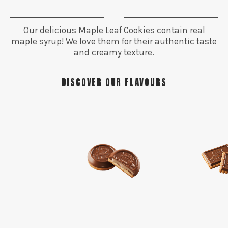
Our delicious Maple Leaf Cookies contain real
maple syrup! We love them for their authentic taste
and creamy texture.
DISCOVER OUR FLAVOURS