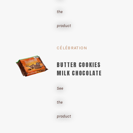
the
product
CÉLÉBRATION
BUTTER COOKIES
MILK CHOCOLATE
See
the
product