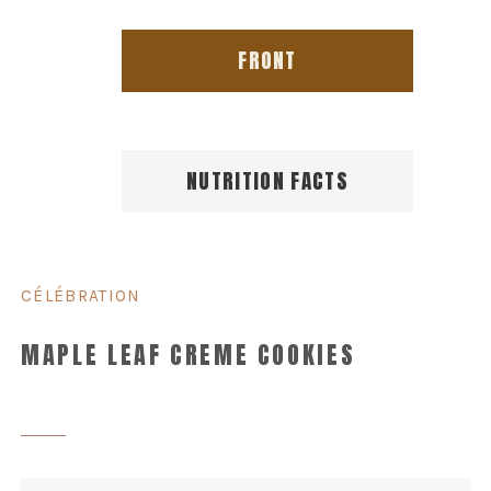
FRONT
NUTRITION FACTS
CÉLÉBRATION
MAPLE LEAF CREME COOKIES