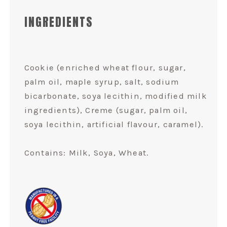
INGREDIENTS
Cookie (enriched wheat flour, sugar,
palm oil, maple syrup, salt, sodium
bicarbonate, soya lecithin, modified milk
ingredients), Creme (sugar, palm oil,
soya lecithin, artificial flavour, caramel).
Contains: Milk, Soya, Wheat.