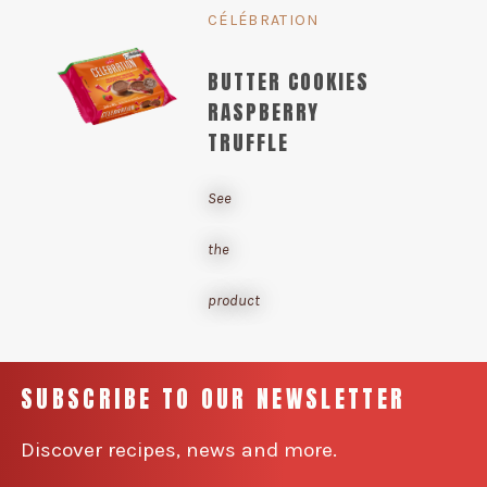
CÉLÉBRATION
BUTTER COOKIES
RASPBERRY
TRUFFLE
See
the
product
SUBSCRIBE TO OUR NEWSLETTER
Discover recipes, news and more.