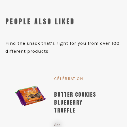
PEOPLE ALSO LIKED
Find the snack that’s right for you from over 100
different products.
CÉLÉBRATION
BUTTER COOKIES
BLUEBERRY
TRUFFLE
See