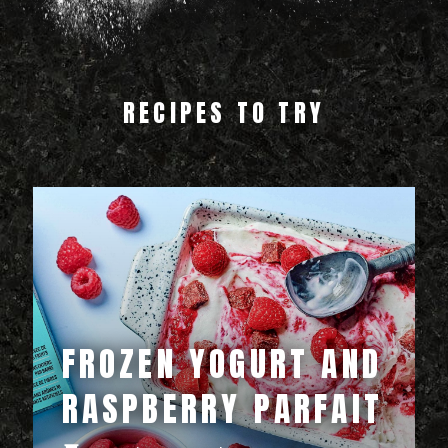
RECIPES TO TRY
FROZEN YOGURT AND
RASPBERRY PARFAIT