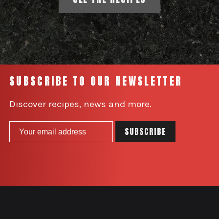
SUBSCRIBE TO OUR NEWSLETTER
Discover recipes, news and more.