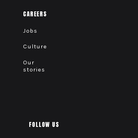
CAREERS
Jobs
Culture
Our
stories
FOLLOW US