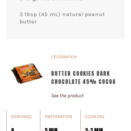
3 tbsp (45 mL) natural peanut
butter
CÉLÉBRATION
BUTTER COOKIES DARK
CHOCOLATE 45% COCOA
See the product
SERVINGS
PREPARATION
COOKING
8
5 MIN
2-3 MIN