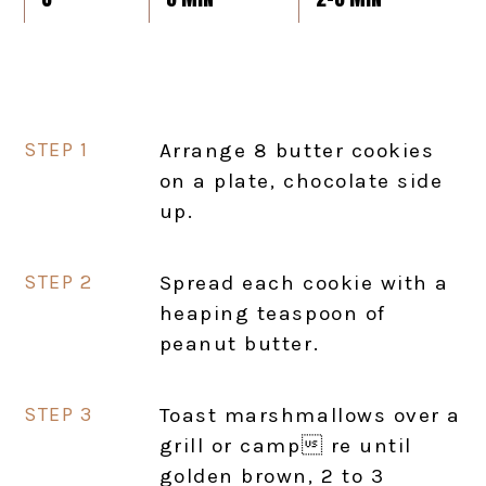
Arrange 8 butter cookies
on a plate, chocolate side
up.
Spread each cookie with a
heaping teaspoon of
peanut butter.
Toast marshmallows over a
grill or camp re until
golden brown, 2 to 3