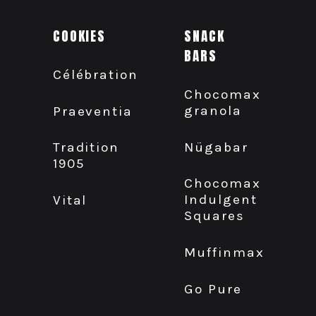
COOKIES
SNACK
BARS
Célébration
Chocomax
granola
Praeventia
Nügabar
Tradition
1905
Chocomax
Indulgent
Vital
Squares
Muffinmax
Go Pure