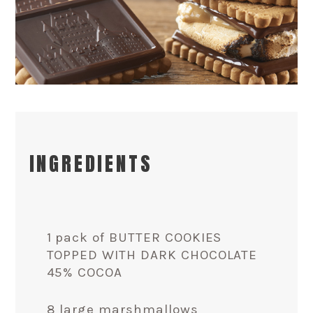
INGREDIENTS
1 pack of BUTTER COOKIES
TOPPED WITH DARK CHOCOLATE
45% COCOA
8 large marshmallows