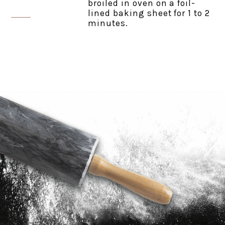
broiled in oven on a foil-
lined baking sheet for 1 to 2
minutes.