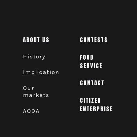
ABOUT US
CONTESTS
History
FOOD
SERVICE
Implication
CONTACT
Our
markets
CITIZEN
ENTERPRISE
AODA