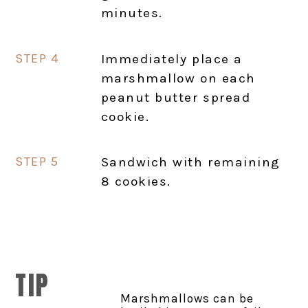
minutes.
Immediately place a
marshmallow on each
peanut butter spread
cookie.
Sandwich with remaining
8 cookies.
TIP
Marshmallows can be