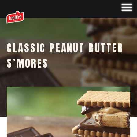
CLASSIC PEANUT BUTTER
S’MORES