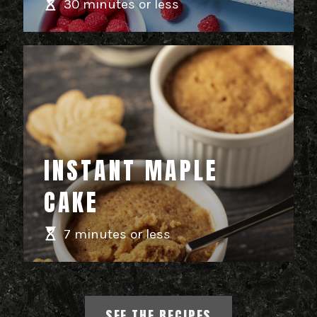
30 minutes or less
INSTANT MAPLE
CAKE
7 minutes or less
SEE THE RECIPES