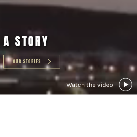
A STORY
OUR STORIES
Watch the video