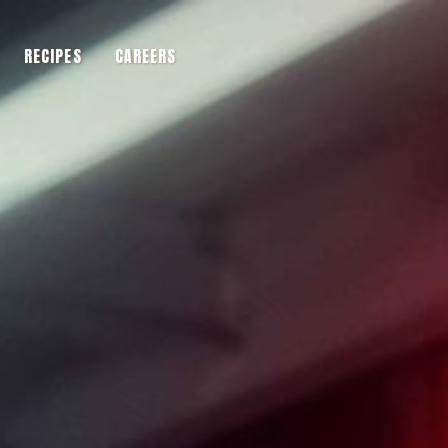
RECIPES
CAREERS