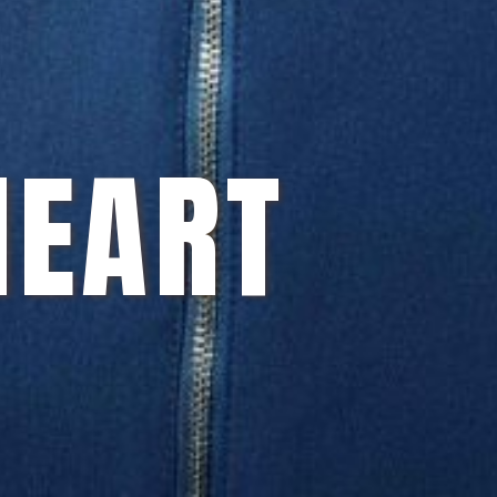
HEART