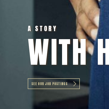
A STORY
WITH 
SEE OUR JOB POSTINGS