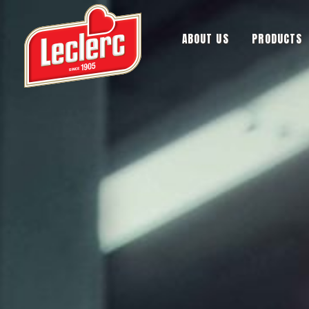
ABOUT US
PRODUCTS