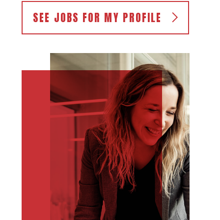
SEE JOBS FOR MY PROFILE