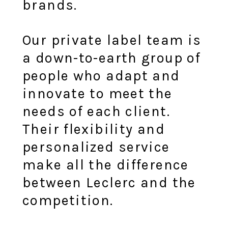
brands.
Our private label team is
a down-to-earth group of
people who adapt and
innovate to meet the
needs of each client.
Their flexibility and
personalized service
make all the difference
between Leclerc and the
competition.