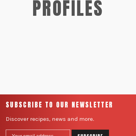
PROFILES
SUBSCRIBE TO OUR NEWSLETTER
Discover recipes, news and more.