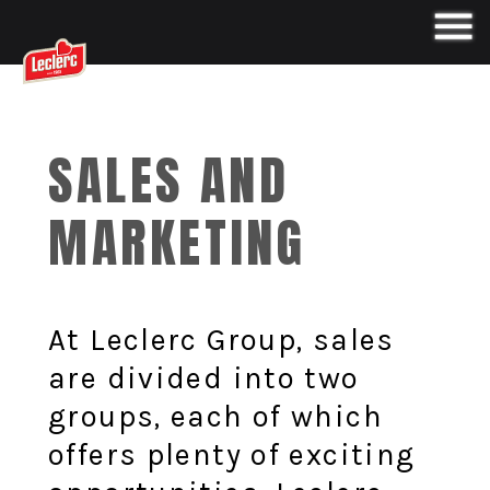
SALES AND
MARKETING
At Leclerc Group, sales
are divided into two
groups, each of which
offers plenty of exciting