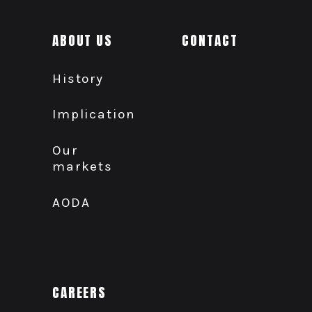
ABOUT US
CONTACT
History
Implication
Our
markets
AODA
CAREERS