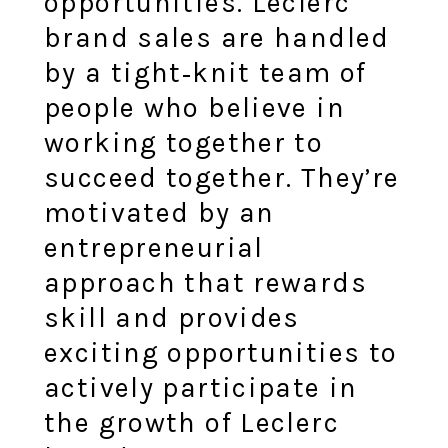
opportunities. Leclerc
brand sales are handled
by a tight‑knit team of
people who believe in
working together to
succeed together. They’re
motivated by an
entrepreneurial
approach that rewards
skill and provides
exciting opportunities to
actively participate in
the growth of Leclerc