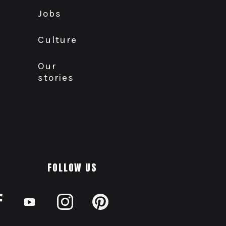
Jobs
Culture
Our
stories
FOLLOW US