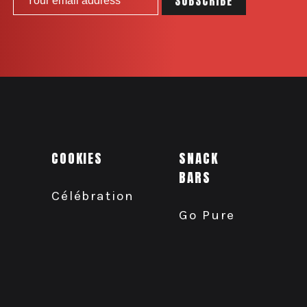
COOKIES
SNACK
BARS
Célébration
Go Pure