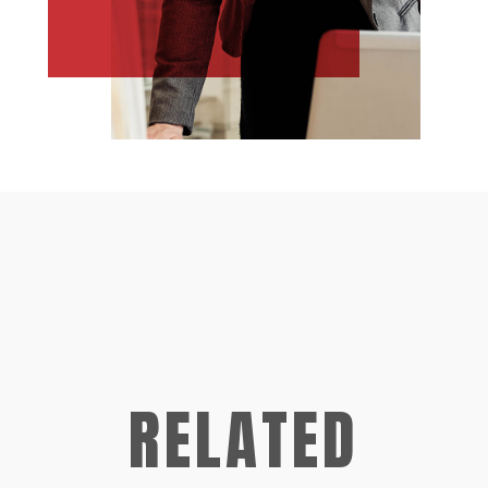
RELATED