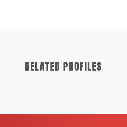
RELATED PROFILES