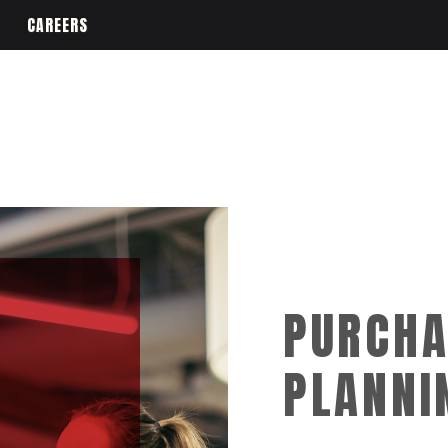
CAREERS
PURCHA
PLANNI