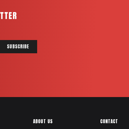
ETTER
ABOUT US
CONTACT