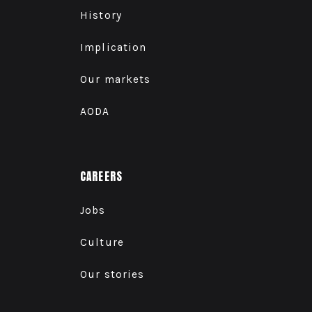
History
Implication
Our markets
AODA
CAREERS
Jobs
Culture
Our stories