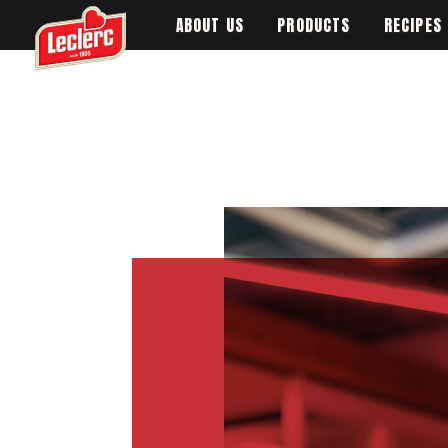
ABOUT US
PRODUCTS
RECIPES