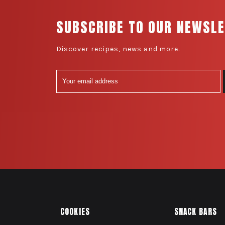
SUBSCRIBE TO OUR NEWSL
Discover recipes, news and more.
COOKIES
SNACK BARS