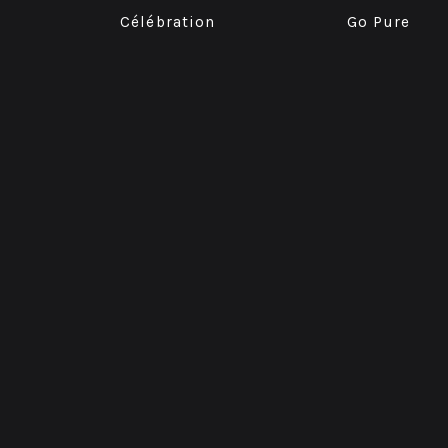
Célébration
Go Pure