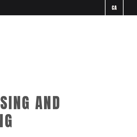
CA
SING AND
NG