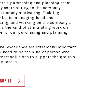
lerc’s purchasing and planning team
ly contributing to the company’s
extremely motivating. Tackling
y basis, managing local and
asing, and working on the company’s
’s the kind of stimulating work on
ber of our purchasing and planning
al excellence are extremely important
ou need to be the kind of person who
smart solutions to support the group’s
 success.
ROFILE