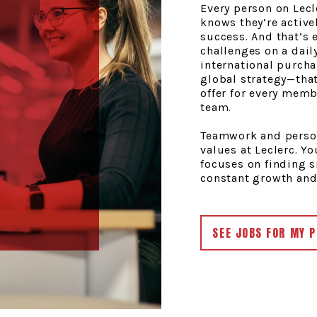
Every person on Lec
knows they’re active
success. And that’s 
challenges on a dail
international purch
global strategy—that
offer for every mem
team.
Teamwork and person
values at Leclerc. Y
focuses on finding 
constant growth and
SEE JOBS FOR MY P