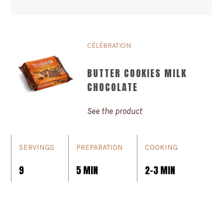
CÉLÉBRATION
BUTTER COOKIES MILK
CHOCOLATE
See the product
SERVINGS
PREPARATION
COOKING
9
5 MIN
2-3 MIN