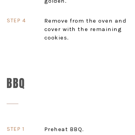
golden.
Remove from the oven and
cover with the remaining
cookies.
BBQ
Preheat BBQ.