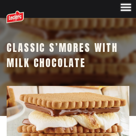
CLASSIC S’MORES WITH
MILK CHOCOLATE