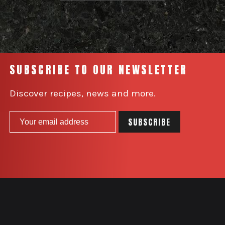
SUBSCRIBE TO OUR NEWSLETTER
Discover recipes, news and more.