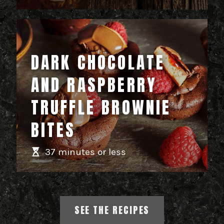
DARK CHOCOLATE
AND RASPBERRY
TRUFFLE BROWNIE
BITES
37 minutes or less
SEE THE RECIPES