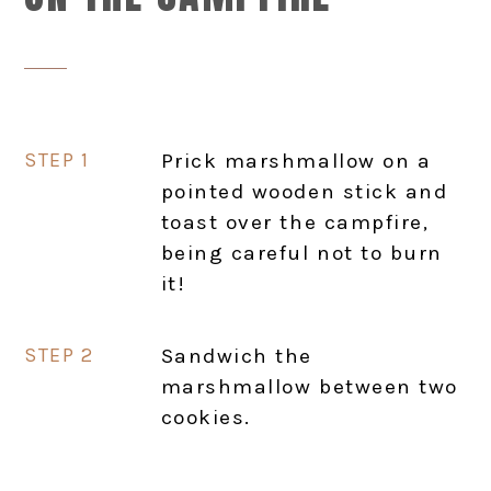
Prick marshmallow on a
pointed wooden stick and
toast over the campfire,
being careful not to burn
it!
Sandwich the
marshmallow between two
cookies.