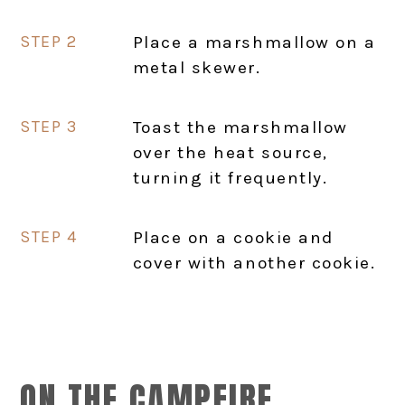
Place a marshmallow on a
metal skewer.
Toast the marshmallow
over the heat source,
turning it frequently.
Place on a cookie and
cover with another cookie.
ON THE CAMPFIRE