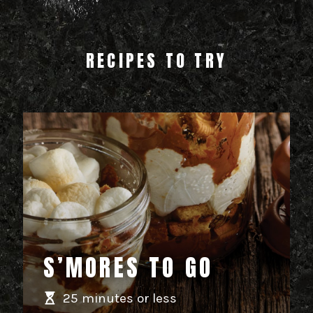
RECIPES TO TRY
S’MORES TO GO
25 minutes or less