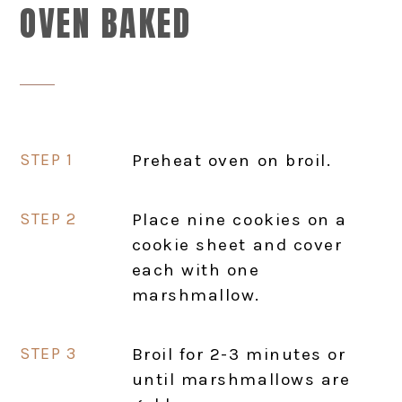
OVEN BAKED
Preheat oven on broil.
Place nine cookies on a
cookie sheet and cover
each with one
marshmallow.
Broil for 2-3 minutes or
until marshmallows are