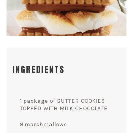
INGREDIENTS
1 package of BUTTER COOKIES
TOPPED WITH MILK CHOCOLATE
9 marshmallows