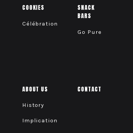
COOKIES
SNACK
BARS
Célébration
Go Pure
ABOUT US
CONTACT
History
Implication