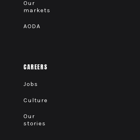
Our
markets
AODA
CAREERS
Jobs
Culture
Our
stories