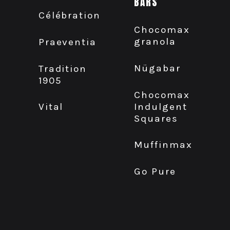
BARS
Célébration
Chocomax
granola
Praeventia
Nügabar
Tradition
1905
Chocomax
Indulgent
Vital
Squares
Muffinmax
Go Pure