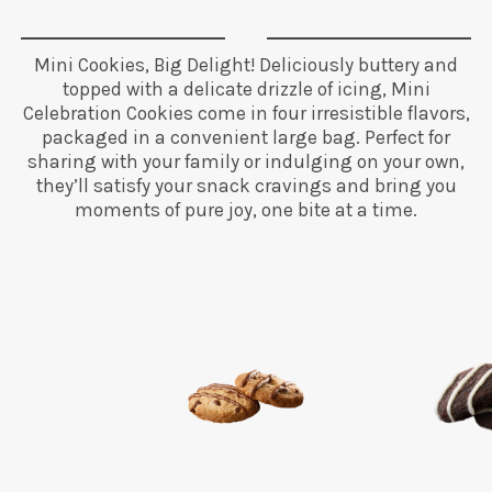
Mini Cookies, Big Delight! Deliciously buttery and
topped with a delicate drizzle of icing, Mini
Celebration Cookies come in four irresistible flavors,
packaged in a convenient large bag. Perfect for
sharing with your family or indulging on your own,
they’ll satisfy your snack cravings and bring you
moments of pure joy, one bite at a time.