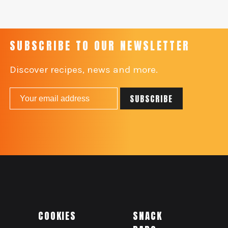
SUBSCRIBE TO OUR NEWSLETTER
Discover recipes, news and more.
COOKIES
SNACK