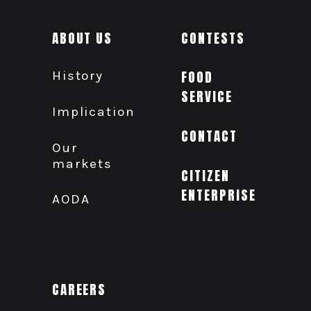
ABOUT US
CONTESTS
History
FOOD
SERVICE
Implication
CONTACT
Our
markets
CITIZEN
ENTERPRISE
AODA
CAREERS