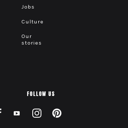
Jobs
Culture
Our
stories
FOLLOW US