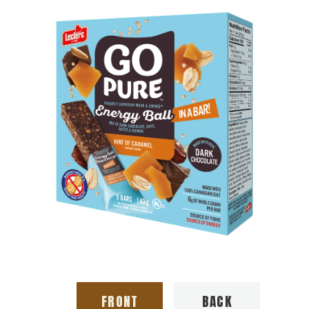
FRONT
BACK