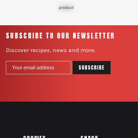
product
SUBSCRIBE TO OUR NEWSLETTER
Discover recipes, news and more.