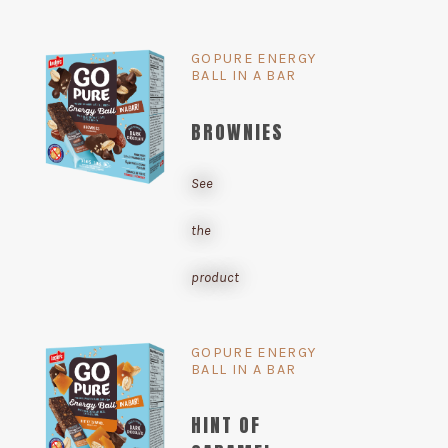
GOPURE ENERGY
BALL IN A BAR
BROWNIES
See
the
product
GOPURE ENERGY
BALL IN A BAR
HINT OF