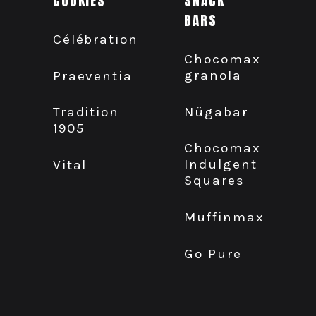
COOKIES
SNACK
BARS
Célébration
Chocomax
granola
Praeventia
Nügabar
Tradition
1905
Chocomax
Indulgent
Vital
Squares
Muffinmax
Go Pure