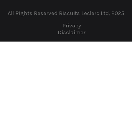
All Rights Reserved Biscuits Leclerc Ltd, 2025
Privacy
Disclaimer