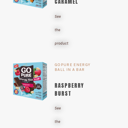
CARAMEL
See
the
product
GOPURE ENERGY
BALL IN A BAR
RASPBERRY
BURST
See
the