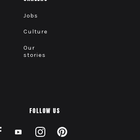
Jobs
Culture
Our
stories
FOLLOW US