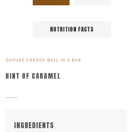
NUTRITION FACTS
GOPURE ENERGY BALL IN A BAR
HINT OF CARAMEL
INGREDIENTS