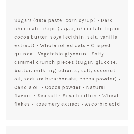
Sugars (date paste, corn syrup) • Dark
chocolate chips (sugar, chocolate liquor,
cocoa butter, soya lecithin, salt, vanilla
extract) • Whole rolled oats • Crisped
quinoa • Vegetable glycerin • Salty
caramel crunch pieces (sugar, glucose,
butter, milk ingredients, salt, coconut
oil, sodium bicarbonate, cocoa powder) •
Canola oil • Cocoa powder • Natural
flavour • Sea salt • Soya lecithin • Wheat
flakes • Rosemary extract • Ascorbic acid