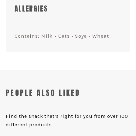
ALLERGIES
Contains: Milk • Oats • Soya • Wheat
PEOPLE ALSO LIKED
Find the snack that’s right for you from over 100
different products.