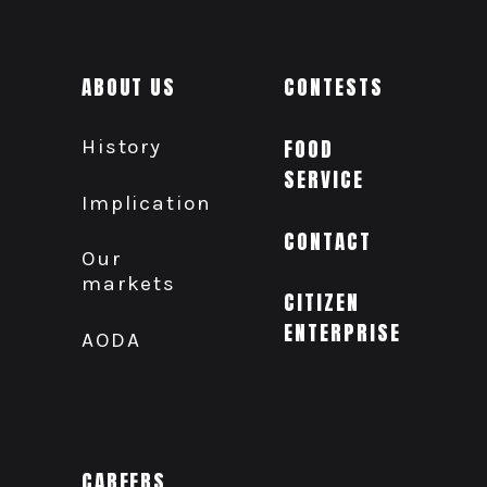
ABOUT US
CONTESTS
History
FOOD
SERVICE
Implication
CONTACT
Our
markets
CITIZEN
ENTERPRISE
AODA
CAREERS