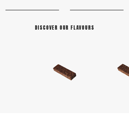
DISCOVER OUR FLAVOURS