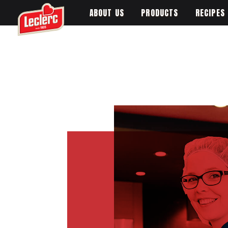
ABOUT US
PRODUCTS
RECIPES