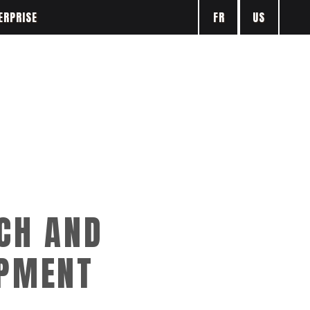
FR
US
ERPRISE
CH AND
PMENT