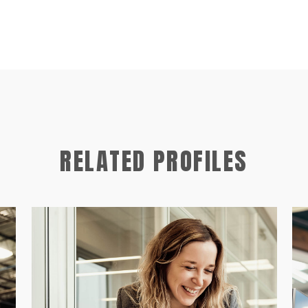
RELATED PROFILES