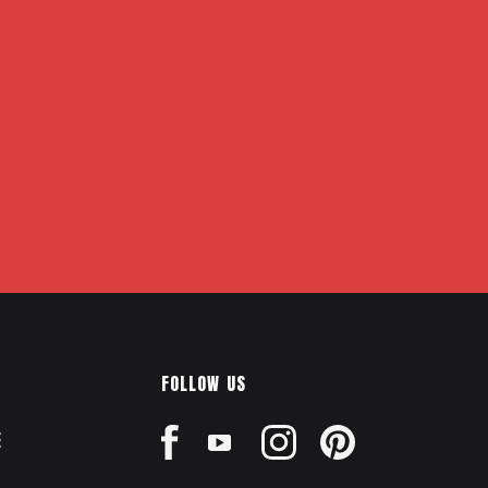
FOLLOW US
E