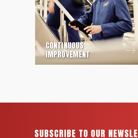
CONTINUOUS
IMPROVEMENT
SUBSCRIBE TO OUR NEWSL