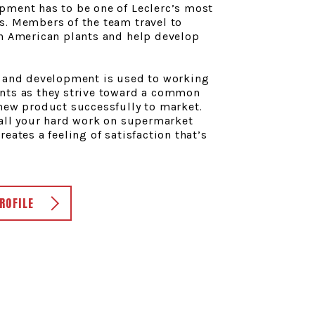
pment has to be one of Leclerc’s most
s. Members of the team travel to
th American plants and help develop
h and development is used to working
nts as they strive toward a common
new product successfully to market.
 all your hard work on supermarket
eates a feeling of satisfaction that’s
ROFILE