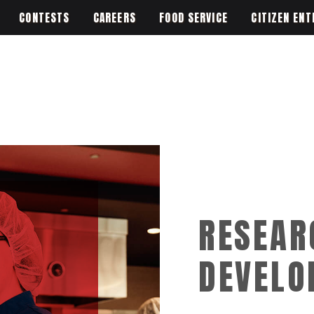
CONTESTS
CAREERS
FOOD SERVICE
CITIZEN ENT
RESEAR
DEVELO