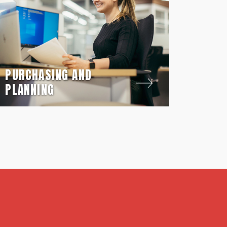
PURCHASING AND
PLANNING