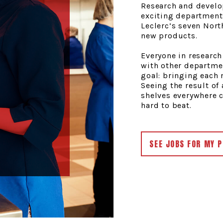
Research and develo
exciting department
Leclerc’s seven Nor
new products.
Everyone in researc
with other departme
goal: bringing each 
Seeing the result of
shelves everywhere cr
hard to beat.
SEE JOBS FOR MY P