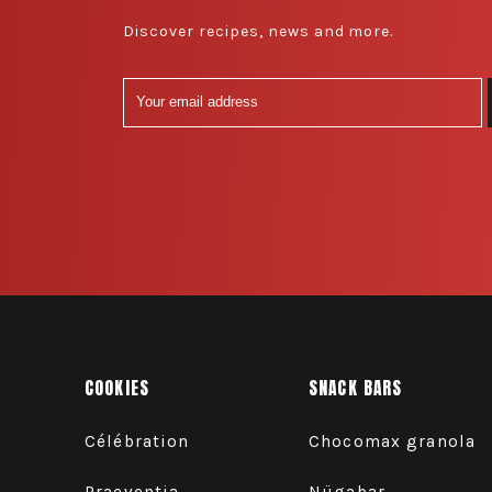
Discover recipes, news and more.
COOKIES
SNACK BARS
Célébration
Chocomax granola
Praeventia
Nügabar