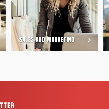
SALES AND MARKETING
ETTER