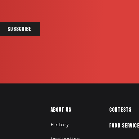
ABOUT US
CONTESTS
History
FOOD SERVIC
Implication