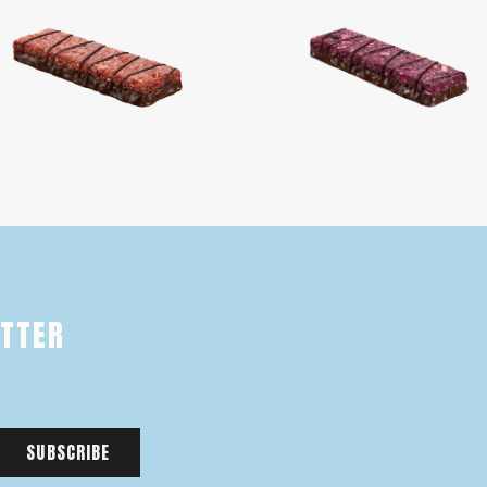
ETTER