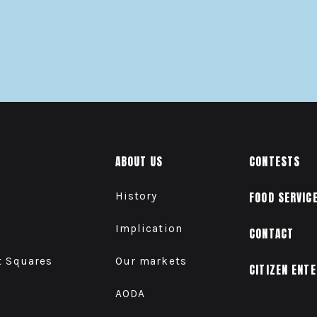
ABOUT US
CONTESTS
History
FOOD SERVIC
Implication
CONTACT
t Squares
Our markets
CITIZEN ENT
AODA