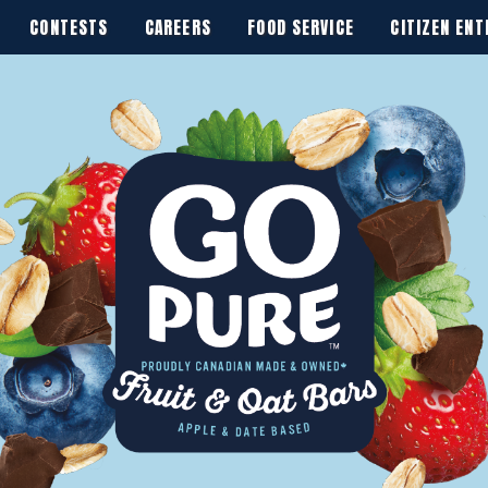
CONTESTS
CAREERS
FOOD SERVICE
CITIZEN ENT