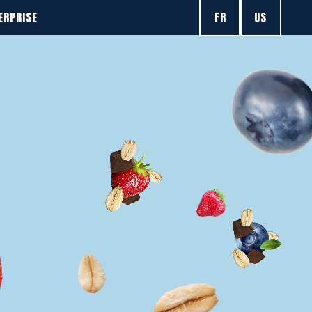
FR
US
ERPRISE