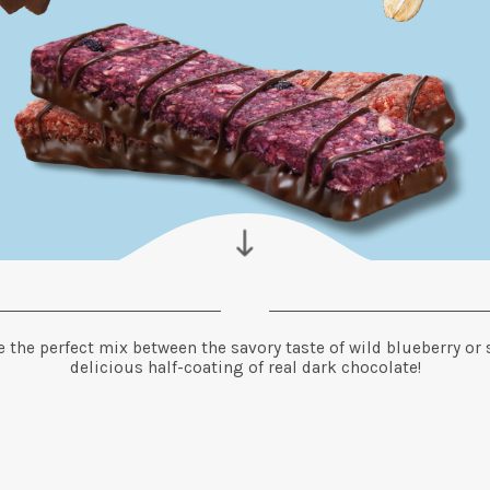
 the perfect mix between the savory taste of wild blueberry or 
delicious half-coating of real dark chocolate!