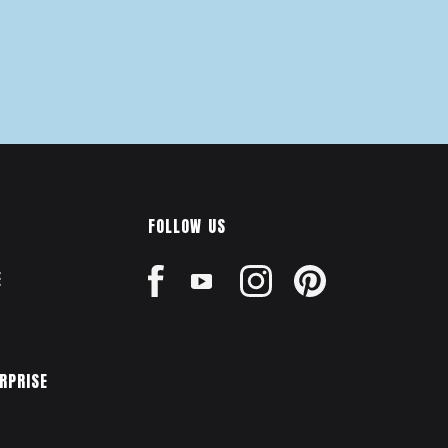
FOLLOW US
E
ERPRISE