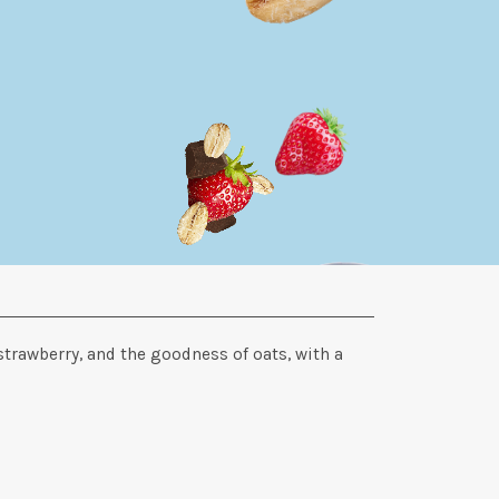
strawberry, and the goodness of oats, with a