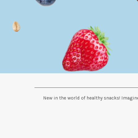
New in the world of healthy snacks! Imagine