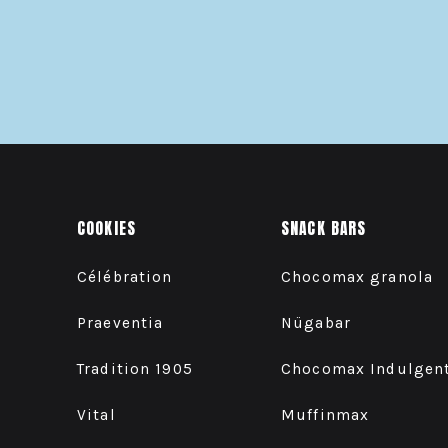
COOKIES
SNACK BARS
Célébration
Chocomax granola
Praeventia
Nügabar
Tradition 1905
Chocomax Indulgen
Vital
Muffinmax