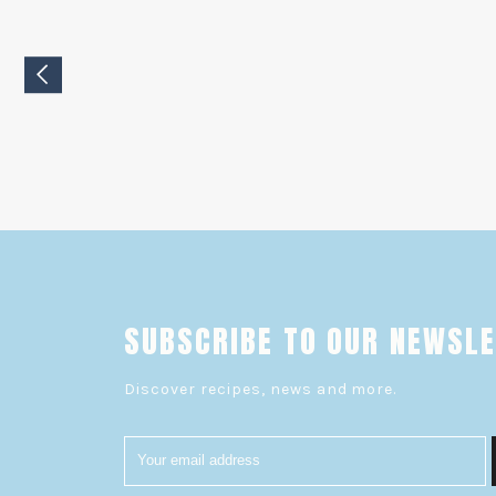
SUBSCRIBE TO OUR NEWSL
Discover recipes, news and more.