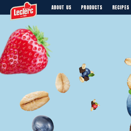
ABOUT US
PRODUCTS
RECIPES