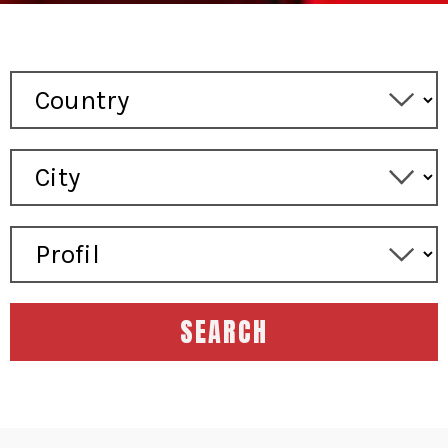
SEARCH