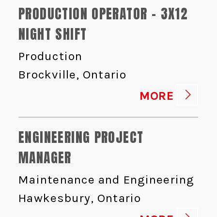
PRODUCTION OPERATOR - 3X12
NIGHT SHIFT
Production
Brockville, Ontario
MORE
ENGINEERING PROJECT
MANAGER
Maintenance and Engineering
Hawkesbury, Ontario