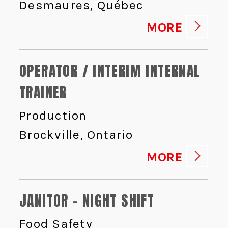
Desmaures, Québec
MORE
OPERATOR / INTERIM INTERNAL
TRAINER
Production
Brockville, Ontario
MORE
JANITOR - NIGHT SHIFT
Food Safety