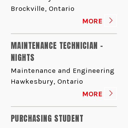
Brockville, Ontario
MORE
MAINTENANCE TECHNICIAN -
NIGHTS
Maintenance and Engineering
Hawkesbury, Ontario
MORE
PURCHASING STUDENT