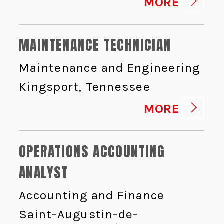
MORE
MAINTENANCE TECHNICIAN
Maintenance and Engineering
Kingsport, Tennessee
MORE
OPERATIONS ACCOUNTING
ANALYST
Accounting and Finance
Saint-Augustin-de-