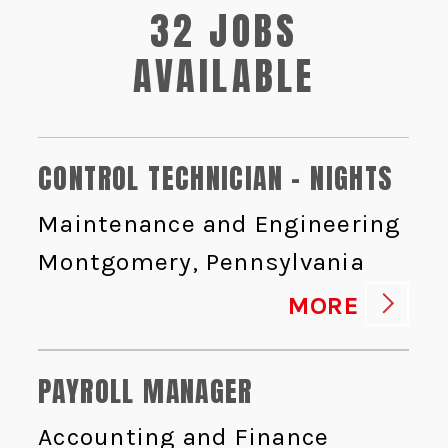
32 JOBS
AVAILABLE
CONTROL TECHNICIAN - NIGHTS
Maintenance and Engineering
Montgomery, Pennsylvania
MORE
PAYROLL MANAGER
Accounting and Finance