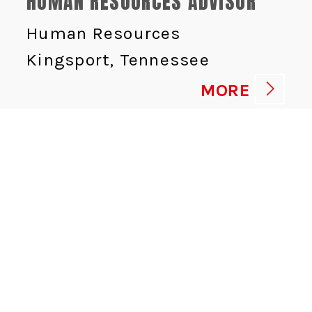
HUMAN RESOURCES ADVISOR
Human Resources
Kingsport, Tennessee
MORE
CYBERSECURITY DIRECTOR
Information Technologies
Saint-Augustin-de-
Desmaures, Québec
MORE