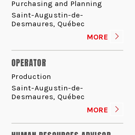
Purchasing and Planning
Saint-Augustin-de-
Desmaures, Québec
MORE
OPERATOR
Production
Saint-Augustin-de-
Desmaures, Québec
MORE