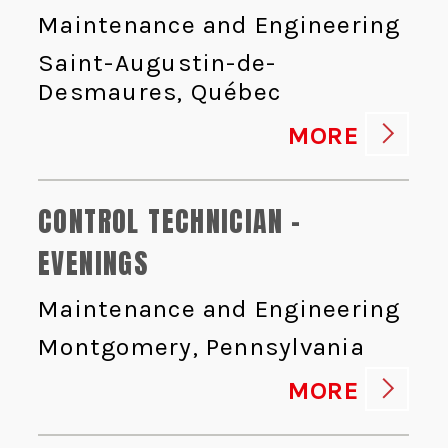
Maintenance and Engineering
Saint-Augustin-de-
Desmaures, Québec
MORE
CONTROL TECHNICIAN -
EVENINGS
Maintenance and Engineering
Montgomery, Pennsylvania
MORE