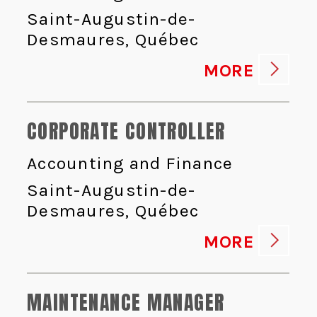
Saint-Augustin-de-
Desmaures, Québec
MORE
CORPORATE CONTROLLER
Accounting and Finance
Saint-Augustin-de-
Desmaures, Québec
MORE
MAINTENANCE MANAGER