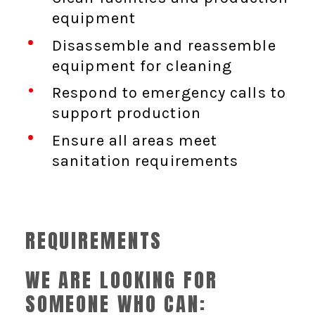
equipment
Disassemble and reassemble
equipment for cleaning
Respond to emergency calls to
support production
Ensure all areas meet
sanitation requirements
REQUIREMENTS
WE ARE LOOKING FOR
SOMEONE WHO CAN: