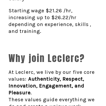
Starting wage $21.26
/hr,
increasing up to $26.22
/hr
depending on experience, skills ,
and training.
Why join Leclerc?
At Leclerc, we live by our five core
values:
Authenticity, Respect,
Innovation, Engagement, and
Pleasure
.
These values guide everything we