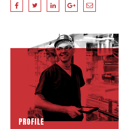
PROFILE