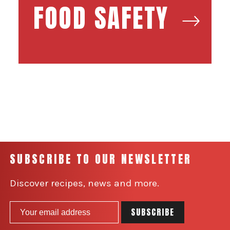
FOOD SAFETY
SUBSCRIBE TO OUR NEWSLETTER
Discover recipes, news and more.