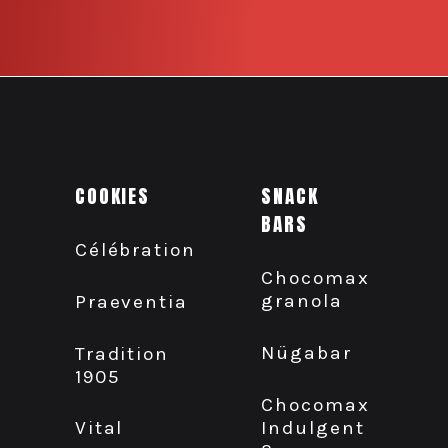
COOKIES
SNACK
BARS
Célébration
Chocomax
granola
Praeventia
Nügabar
Tradition
1905
Chocomax
Indulgent
Vital