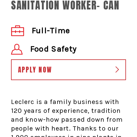
SANITATION WORKER- CAN
Full-Time
Food Safety
APPLY NOW
Leclerc is a family business with
120 years of experience, tradition
and know-how passed down from
people with heart. Thanks to our