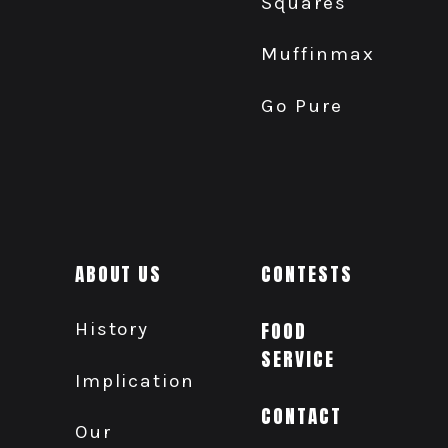
Squares
Muffinmax
Go Pure
ABOUT US
CONTESTS
History
FOOD
SERVICE
Implication
CONTACT
Our