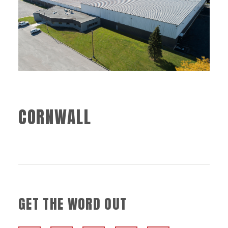
CORNWALL
GET THE WORD OUT