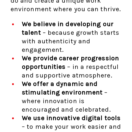
do and create a unique work
environment where you can thrive.
We believe in developing our
talent
– because growth starts
with authenticity and
engagement.
We provide career progression
opportunities
– in a respectful
and supportive atmosphere.
We offer a dynamic and
stimulating environment
–
where innovation is
encouraged and celebrated.
We use innovative digital tools
– to make your work easier and