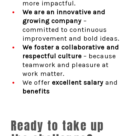
more impactful.
We are an innovative and
growing company
–
committed to continuous
improvement and bold ideas.
We foster a collaborative and
respectful culture
– because
teamwork and pleasure at
work matter.
We offer
excellent salary
and
benefits
Ready to take up