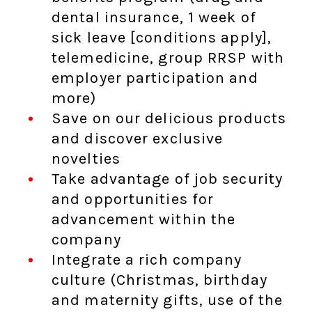
dental insurance, 1 week of
sick leave [conditions apply],
telemedicine, group RRSP with
employer participation and
more)
Save on our delicious products
and discover exclusive
novelties
Take advantage of job security
and opportunities for
advancement within the
company
Integrate a rich company
culture (Christmas, birthday
and maternity gifts, use of the