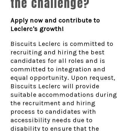
the challenge?
Apply now and contribute to
Leclerc's growth!
Biscuits Leclerc is committed to
recruiting and hiring the best
candidates for all roles and is
committed to integration and
equal opportunity. Upon request,
Biscuits Leclerc will provide
suitable accommodations during
the recruitment and hiring
process to candidates with
accessibility needs due to
disability to ensure that the