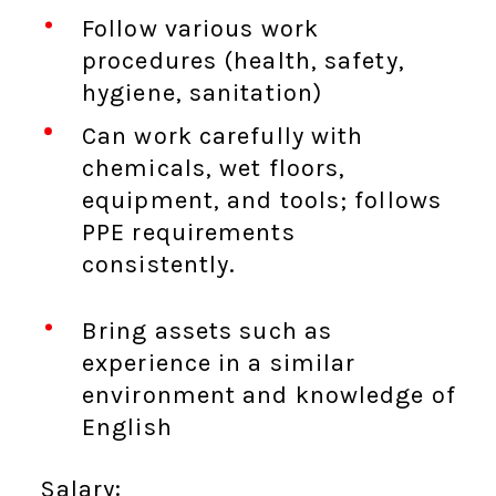
Follow various work
procedures (health, safety,
hygiene, sanitation)
Can work carefully with
chemicals, wet floors,
equipment, and tools; follows
PPE requirements
consistently.
Bring assets such as
experience in a similar
environment and knowledge of
English
Salary: