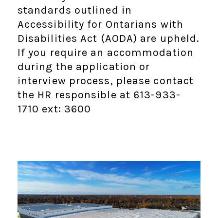
standards outlined in
Accessibility for Ontarians with
Disabilities Act (AODA) are upheld.
If you require an accommodation
during the application or
interview process, please contact
the HR responsible at 613-933-
1710 ext: 3600