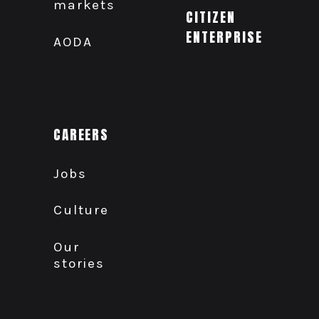
markets
CITIZEN
ENTERPRISE
AODA
CAREERS
Jobs
Culture
Our
stories