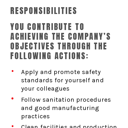
RESPONSIBILITIES
YOU CONTRIBUTE TO
ACHIEVING THE COMPANY’S
OBJECTIVES THROUGH THE
FOLLOWING ACTIONS:
Apply and promote safety
standards for yourself and
your colleagues
Follow sanitation procedures
and good manufacturing
practices
Clean facilities and production