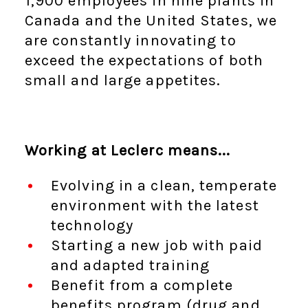
1,900 employees in nine plants in
Canada and the United States, we
are constantly innovating to
exceed the expectations of both
small and large appetites.
Working at Leclerc means...
Evolving in a clean, temperate
environment with the latest
technology
Starting a new job with paid
and adapted training
Benefit from a complete
benefits program (drug and