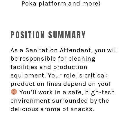
Poka platform and more)
POSITION SUMMARY
As a Sanitation Attendant, you will
be responsible for cleaning
facilities and production
equipment. Your role is critical:
production lines depend on you!
You’ll work in a safe, high-tech
environment surrounded by the
delicious aroma of snacks.