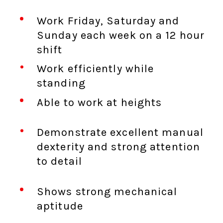
Work Friday, Saturday and
Sunday each week on a 12 hour
shift
Work efficiently while
standing
Able to work at heights
Demonstrate excellent manual
dexterity and strong attention
to detail
Shows strong mechanical
aptitude